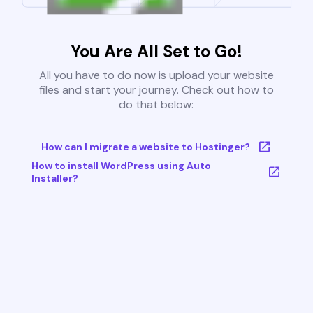
You Are All Set to Go!
All you have to do now is upload your website
files and start your journey. Check out how to
do that below:
How can I migrate a website to Hostinger?
How to install WordPress using Auto
Installer?